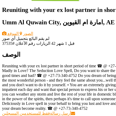
Reuniting with your ex lost partner in sh
Umm Al Quwain City, امارة ام القيوين, AE
الموقع
الصور
لم يقم البائع بتحميل أي صور
رقم الأعلان #37535
42 الزيارات
قبل 1 شهر
الوصف
Reuniting with your ex lost partner in short period of time ☎ @ +27
Madly in Love? The Seduction Love Spell, Do you want to share the r
good times and bad? ☎ @ +27-73-340-4752 Do you dream of being deli
the most wonderful person - and they feel the same about you...well the
and you don't want to do it by yourself. • You are an extremely givin
impatient each day and want that special person to express his or her u
you can weather any storm and live the rest of your life in domestic
in the power of the spirits, then perhaps it's time to call upon s
Deliciously in Love spell in your behalf to bring you lust and love a
your dream become reality. ☎ @ +27-73-340-4752
فقط للمستخدمين المسجلين
أرسل رسالة