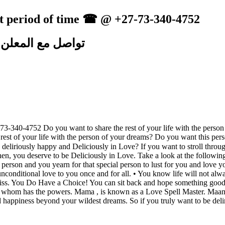
ort period of time ☎ @ +27-73-340-4752
تواصل مع المعلن
-73-340-4752 Do you want to share the rest of your life with the per
est of your life with the person of your dreams? Do you want this pers
riously happy and Deliciously in Love? If you want to stroll through 
n, you deserve to be Deliciously in Love. Take a look at the following an
g person and you yearn for that special person to lust for you and love
nconditional love to you once and for all. • You know life will not alwa
 bliss. You Do Have a Choice! You can sit back and hope something good
omeone whom has the powers. Mama , is known as a Love Spell Master. 
nd happiness beyond your wildest dreams. So if you truly want to be del