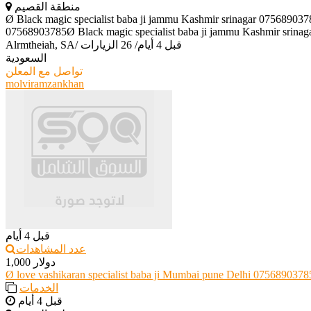
منطقة القصيم
Ø Black magic specialist baba ji jammu Kashmir srinagar 075689037
07568903785Ø Black magic specialist baba ji jammu Kashmir srinaga
Alrmtheiah, SA
/
26 الزيارات
/
قبل 4 أيام
السعودية
تواصل مع المعلن
molviramzankhan
قبل 4 أيام
عدد المشاهدات
1,000 دولار
Ø love vashikaran specialist baba ji Mumbai pune Delhi 0756890378
الخدمات
قبل 4 أيام