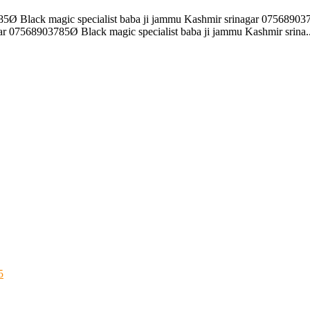
85Ø Black magic specialist baba ji jammu Kashmir srinagar 075689037
r 07568903785Ø Black magic specialist baba ji jammu Kashmir srina..
5