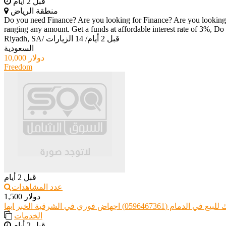
قبل 2 أيام
منطقة الرياض
Do you need Finance? Are you looking for Finance? Are you looking f
ranging any amount. Get a funds at affordable interest rate of 3%, Do 
Riyadh, SA
/
14 الزيارات
/
قبل 2 أيام
السعودية
10,000 دولار
Freedom
قبل 2 أيام
عدد المشاهدات
1,500 دولار
حبوب سايتوتك للبيع في الدمام (0596467361) ا
الخدمات
قبل 2 أيام