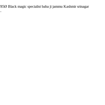
85Ø Black magic specialist baba ji jammu Kashmir srinagar
.