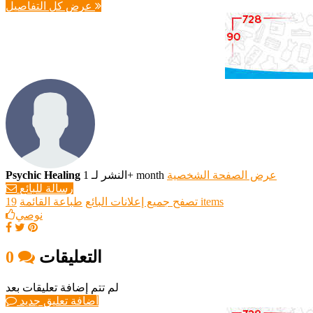
عرض كل التفاصيل
Psychic Healing
النشر لـ 1+ month
عرض الصفحة الشخصية
رسالة للبائع
طباعة القائمة
تصفح جميع إعلانات البائع
19 items
نوصي
0
التعليقات
لم تتم إضافة تعليقات بعد
أضافة تعليق جديد