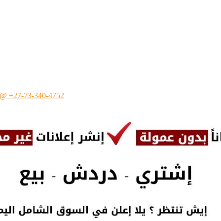
 ☎ @ +27-73-340-4752