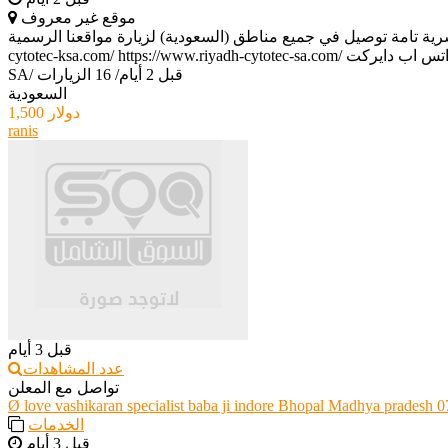
موقع غير معروف
حبوب سايتوتك الأصلية للبيع (0596467361) | احصل على المنتج الأصلي بأمان وسرية تامة توصيل في جميع مناطق (السعودية) لزيارة مواقعن
SA
/
16 الزيارات
/
قبل 2 أيام
السعودية
1,500 دولار
ranis
قبل 3 أيام
عدد المشاهدات
تواصل مع المعلن
Ø love vashikaran specialist baba ji indore Bhopal Madhya pradesh
الخدمات
قبل 3 أيام