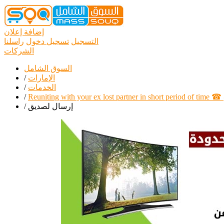
إضافة إعلان
راسلنا
تسجيل دخول
التسجيل
الشركات
السوق الشامل
/
الإمارات
/
الخدمات
/
Reuniting with your ex lost partner in short period of time
/
إرسال لصديق