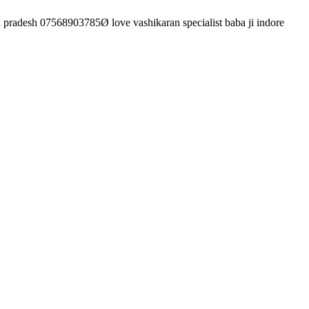
 pradesh 07568903785Ø love vashikaran specialist baba ji indore