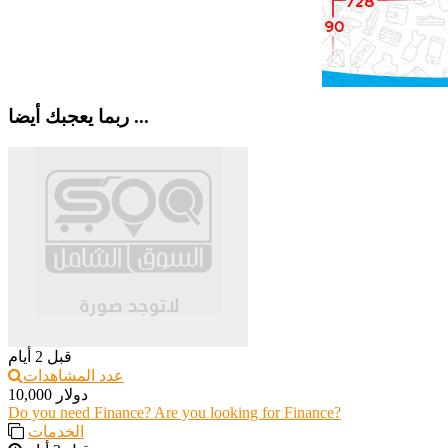
ربما يعجبك أيضا ...
قبل 2 أيام
عدد المشاهدات
10,000 دولار
Do you need Finance? Are you looking for Finance?
الخدمات