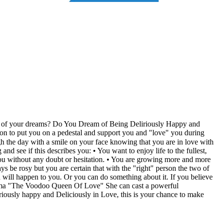
son of your dreams? Do You Dream of Being Deliriously Happy and
on to put you on a pedestal and support you and "love" you during
the day with a smile on your face knowing that you are in love with
d see if this describes you: • You want to enjoy life to the fullest,
 you without any doubt or hesitation. • You are growing more and more
ys be rosy but you are certain that with the "right" person the two of
 will happen to you. Or you can do something about it. If you believe
Maama "The Voodoo Queen Of Love" She can cast a powerful
iriously happy and Deliciously in Love, this is your chance to make