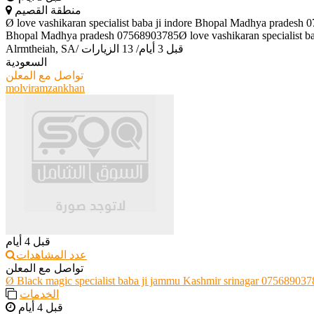
منطقة القصيم
Ø love vashikaran specialist baba ji indore Bhopal Madhya pradesh 
Bhopal Madhya pradesh 07568903785Ø love vashikaran specialist ba
Alrmtheiah, SA
/
13 الزيارات
/
قبل 3 أيام
السعودية
تواصل مع المعلن
molviramzankhan
قبل 4 أيام
عدد المشاهدات
تواصل مع المعلن
Ø Black magic specialist baba ji jammu Kashmir srinagar 075689037
الخدمات
قبل 4 أيام