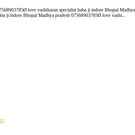
07568903785Ø love vashikaran specialist baba ji indore Bhopal Madhya
ba ji indore Bhopal Madhya pradesh 07568903785Ø love vashi...
85