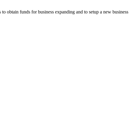
to obtain funds for business expanding and to setup a new business