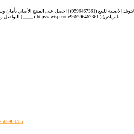
ا الرسمية https://center-cytotec.com/locations/jizan https://alnahdi-
cytotec-ksa.com/ https://www.riyadh-cytotec-sa.com/ التواصل واتس اب دايركت ) ____ ( https://iwtsp.com/966596467361 ) (الرياض-...
 07568903785