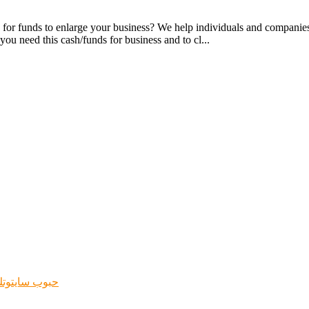
or funds to enlarge your business? We help individuals and companies 
you need this cash/funds for business and to cl...
جهاض فوري في الشرقية الخبر ابها