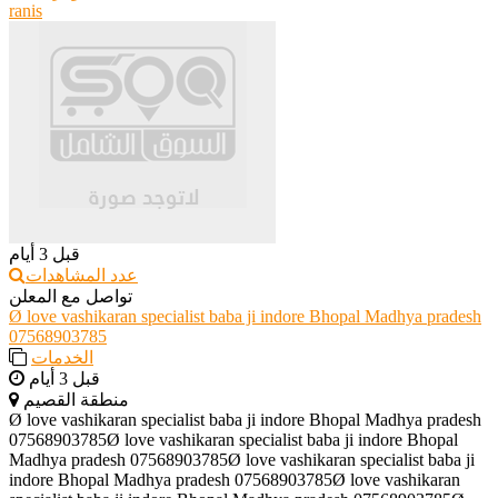
ranis
قبل 3 أيام
عدد المشاهدات
تواصل مع المعلن
Ø love vashikaran specialist baba ji indore Bhopal Madhya pradesh
07568903785
الخدمات
قبل 3 أيام
منطقة القصيم
Ø love vashikaran specialist baba ji indore Bhopal Madhya pradesh
07568903785Ø love vashikaran specialist baba ji indore Bhopal
Madhya pradesh 07568903785Ø love vashikaran specialist baba ji
indore Bhopal Madhya pradesh 07568903785Ø love vashikaran