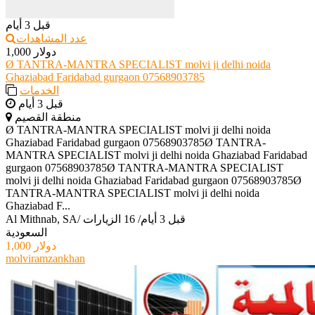
قبل 3 أيام
عدد المشاهدات
1,000 دولار
Ø TANTRA-MANTRA SPECIALIST molvi ji delhi noida
Ghaziabad Faridabad gurgaon 07568903785
الخدمات
قبل 3 أيام
منطقة القصيم
Ø TANTRA-MANTRA SPECIALIST molvi ji delhi noida
Ghaziabad Faridabad gurgaon 07568903785Ø TANTRA-
MANTRA SPECIALIST molvi ji delhi noida Ghaziabad Faridabad
gurgaon 07568903785Ø TANTRA-MANTRA SPECIALIST
molvi ji delhi noida Ghaziabad Faridabad gurgaon 07568903785Ø
TANTRA-MANTRA SPECIALIST molvi ji delhi noida
Ghaziabad F...
Al Mithnab, SA
/
16 الزيارات
/
قبل 3 أيام
السعودية
1,000 دولار
molviramzankhan