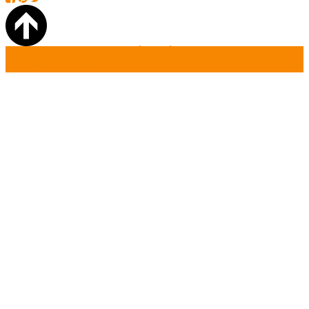
تسجيل دخول
أضافة أعلان جديد
بحث
الصفحة الرئيسية
أتصل بنا
تسجيل حساب جديد