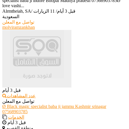
specialist baba ji indore Bhopal Madhya pradesh 07568903785Ø
love vashi...
Alrmtheiah, SA
/
11 الزيارات
/
قبل 3 أيام
السعودية
تواصل مع المعلن
molviramzankhan
قبل 3 أيام
عدد المشاهدات
تواصل مع المعلن
Ø Black magic specialist baba ji jammu Kashmir srinagar
07568903785
الخدمات
قبل 3 أيام
منطقة القصيم