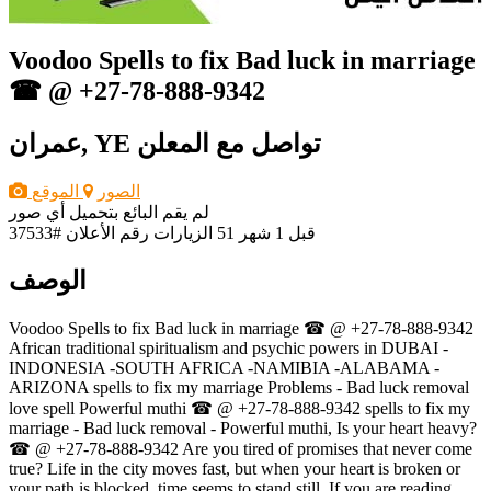
Voodoo Spells to fix Bad luck in marriage
☎ @ +27-78-888-9342
عمران, YE
تواصل مع المعلن
الموقع
الصور
لم يقم البائع بتحميل أي صور
رقم الأعلان #37533
51 الزيارات
قبل 1 شهر
الوصف
Voodoo Spells to fix Bad luck in marriage ☎ @ +27-78-888-9342
African traditional spiritualism and psychic powers in DUBAI -
INDONESIA -SOUTH AFRICA -NAMIBIA -ALABAMA -
ARIZONA spells to fix my marriage Problems - Bad luck removal
love spell Powerful muthi ☎ @ +27-78-888-9342 spells to fix my
marriage - Bad luck removal - Powerful muthi, Is your heart heavy?
☎ @ +27-78-888-9342 Are you tired of promises that never come
true? Life in the city moves fast, but when your heart is broken or
your path is blocked, time seems to stand still. If you are reading