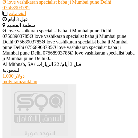
Ø love vashikaran specialist baba ji Mumbai pune Delhi
07568903785
الخدمات
قبل 3 أيام
منطقة القصيم
Ø love vashikaran specialist baba ji Mumbai pune Delhi
07568903785Ø love vashikaran specialist baba ji Mumbai pune
Delhi 07568903785Ø love vashikaran specialist baba ji Mumbai
pune Delhi 07568903785Ø love vashikaran specialist baba ji
Mumbai pune Delhi 07568903785Ø love vashikaran specialist baba
ji Mumbai pune Delhi 0...
Al Mithnab, SA
/
22 الزيارات
/
قبل 3 أيام
السعودية
1,000 دولار
molviramzankhan