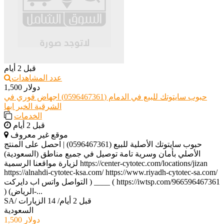
قبل 2 أيام
عدد المشاهدات
1,500 دولار
حبوب سايتوتك للبيع في الدمام (0596467361) اجهاض فوري في
الشرقية الخبر ابها
الخدمات
قبل 2 أيام
موقع غير معروف
حبوب سايتوتك الأصلية للبيع (0596467361) | احصل على المنتج
الأصلي بأمان وسرية تامة توصيل في جميع مناطق (السعودية)
لزيارة مواقعنا الرسمية https://center-cytotec.com/locations/jizan
https://alnahdi-cytotec-ksa.com/ https://www.riyadh-cytotec-sa.com/
التواصل واتس اب دايركت ) ____ ( https://iwtsp.com/966596467361
) (الرياض-...
SA
/
14 الزيارات
/
قبل 2 أيام
السعودية
1,500 دولار