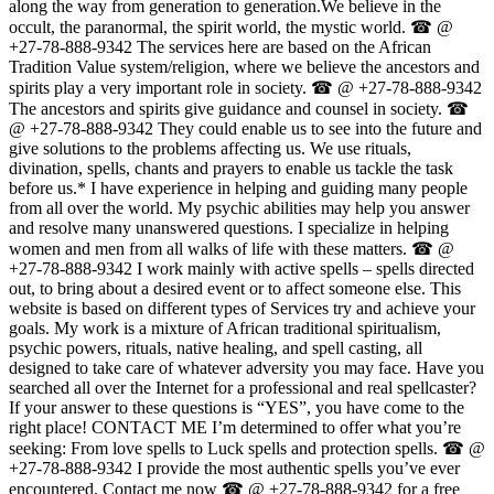
along the way from generation to generation.We believe in the
occult, the paranormal, the spirit world, the mystic world. ☎ @
+27-78-888-9342 The services here are based on the African
Tradition Value system/religion, where we believe the ancestors and
spirits play a very important role in society. ☎ @ +27-78-888-9342
The ancestors and spirits give guidance and counsel in society. ☎
@ +27-78-888-9342 They could enable us to see into the future and
give solutions to the problems affecting us. We use rituals,
divination, spells, chants and prayers to enable us tackle the task
before us.* I have experience in helping and guiding many people
from all over the world. My psychic abilities may help you answer
and resolve many unanswered questions. I specialize in helping
women and men from all walks of life with these matters. ☎ @
+27-78-888-9342 I work mainly with active spells – spells directed
out, to bring about a desired event or to affect someone else. This
website is based on different types of Services try and achieve your
goals. My work is a mixture of African traditional spiritualism,
psychic powers, rituals, native healing, and spell casting, all
designed to take care of whatever adversity you may face. Have you
searched all over the Internet for a professional and real spellcaster?
If your answer to these questions is “YES”, you have come to the
right place! CONTACT ME I’m determined to offer what you’re
seeking: From love spells to Luck spells and protection spells. ☎ @
+27-78-888-9342 I provide the most authentic spells you’ve ever
encountered. Contact me now ☎ @ +27-78-888-9342 for a free