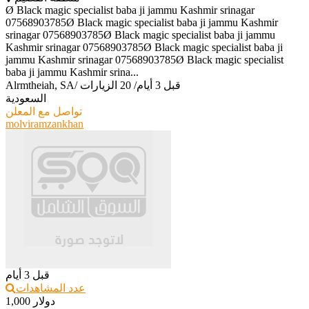
Ø Black magic specialist baba ji jammu Kashmir srinagar
07568903785Ø Black magic specialist baba ji jammu Kashmir
srinagar 07568903785Ø Black magic specialist baba ji jammu
Kashmir srinagar 07568903785Ø Black magic specialist baba ji
jammu Kashmir srinagar 07568903785Ø Black magic specialist
baba ji jammu Kashmir srina...
Alrmtheiah, SA
/
20 الزيارات
/
قبل 3 أيام
السعودية
تواصل مع المعلن
molviramzankhan
قبل 3 أيام
عدد المشاهدات
1,000 دولار