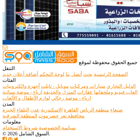
جميع الحقوق محفوظة لموقع
التنقل
أضافة أعلان جديد
لوحة التحكم
أتصل بنا
بحث
الصفحة الرئيسية
الفئات
أجهزة والكترونيات
موبايل - تابلت
سيارات ومركبات
الدليل التجاري
ازياء - موضة نسائية
المنزل والحديقة
عقارات
العاب فيديو وملحقاتها
لوازم الأطفال و الألعاب
ازياء - موضة رجالي
المدن
الجيزة
البلقاء
عدن
الإسكندرية
القاهرة
منطقة الرياض
صنعاء
المنطقة الشرقية
حضرموت
محافظة تعز
معلومات
شروط الاستخدام
سياسة الخصوصية
© 2026 السوق الشامل.