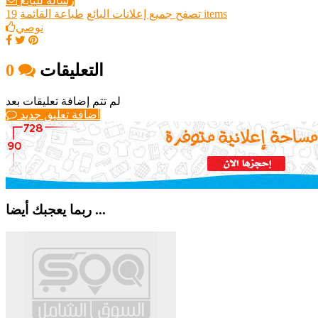
رسالة للبائع
طباعة القائمة
تصفح جميع إعلانات البائع
19 items
نوصي
0
التعليقات
لم تتم إضافة تعليقات بعد
أضافة تعليق جديد
ربما يعجبك أيضا ...