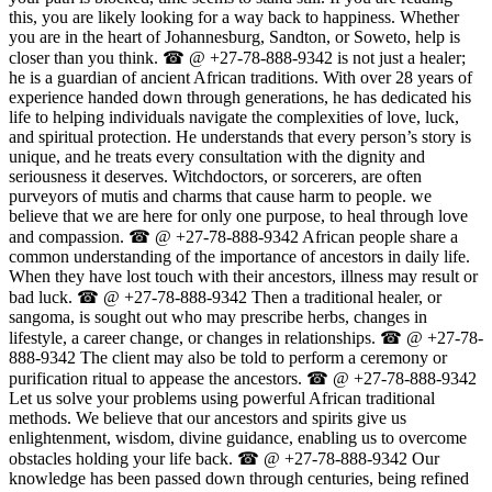
this, you are likely looking for a way back to happiness. Whether
you are in the heart of Johannesburg, Sandton, or Soweto, help is
closer than you think. ☎ @ +27-78-888-9342 is not just a healer;
he is a guardian of ancient African traditions. With over 28 years of
experience handed down through generations, he has dedicated his
life to helping individuals navigate the complexities of love, luck,
and spiritual protection. He understands that every person’s story is
unique, and he treats every consultation with the dignity and
seriousness it deserves. Witchdoctors, or sorcerers, are often
purveyors of mutis and charms that cause harm to people. we
believe that we are here for only one purpose, to heal through love
and compassion. ☎ @ +27-78-888-9342 African people share a
common understanding of the importance of ancestors in daily life.
When they have lost touch with their ancestors, illness may result or
bad luck. ☎ @ +27-78-888-9342 Then a traditional healer, or
sangoma, is sought out who may prescribe herbs, changes in
lifestyle, a career change, or changes in relationships. ☎ @ +27-78-
888-9342 The client may also be told to perform a ceremony or
purification ritual to appease the ancestors. ☎ @ +27-78-888-9342
Let us solve your problems using powerful African traditional
methods. We believe that our ancestors and spirits give us
enlightenment, wisdom, divine guidance, enabling us to overcome
obstacles holding your life back. ☎ @ +27-78-888-9342 Our
knowledge has been passed down through centuries, being refined