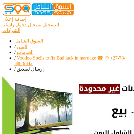
إضافة إعلان
راسلنا
تسجيل دخول
التسجيل
الشركات
السوق الشامل
/
اليمن
/
الخدمات
/
Voodoo Spells to fix Bad luck in marriage ☎ @ +27-78-
888-9342
/
إرسال لصديق