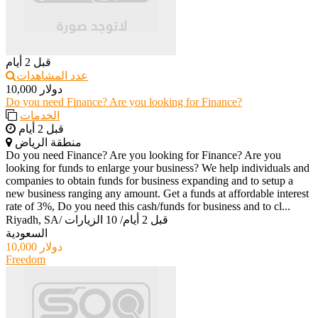
قبل 2 أيام
عدد المشاهدات
10,000 دولار
Do you need Finance? Are you looking for Finance?
الخدمات
قبل 2 أيام
منطقة الرياض
Do you need Finance? Are you looking for Finance? Are you
looking for funds to enlarge your business? We help individuals and
companies to obtain funds for business expanding and to setup a
new business ranging any amount. Get a funds at affordable interest
rate of 3%, Do you need this cash/funds for business and to cl...
Riyadh, SA
/
10 الزيارات
/
قبل 2 أيام
السعودية
10,000 دولار
Freedom