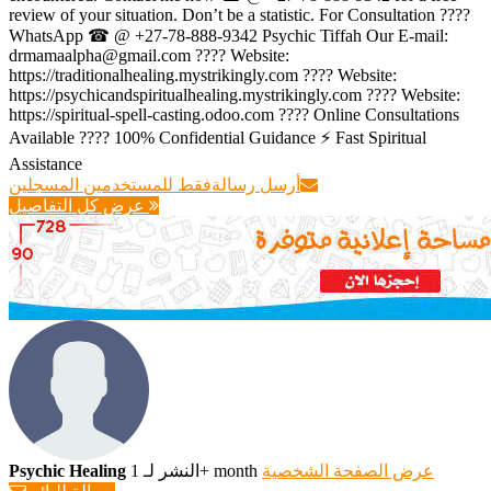
review of your situation. Don’t be a statistic. For Consultation ????
WhatsApp ☎ @ +27-78-888-9342 Psychic Tiffah Our E-mail:
drmamaalpha@gmail.com ???? Website:
https://traditionalhealing.mystrikingly.com ???? Website:
https://psychicandspiritualhealing.mystrikingly.com ???? Website:
https://spiritual-spell-casting.odoo.com ???? Online Consultations
Available ???? 100% Confidential Guidance ⚡ Fast Spiritual
Assistance
فقط للمستخدمين المسجلين
أرسل رسالة
عرض كل التفاصيل
Psychic Healing
النشر لـ 1+ month
عرض الصفحة الشخصية