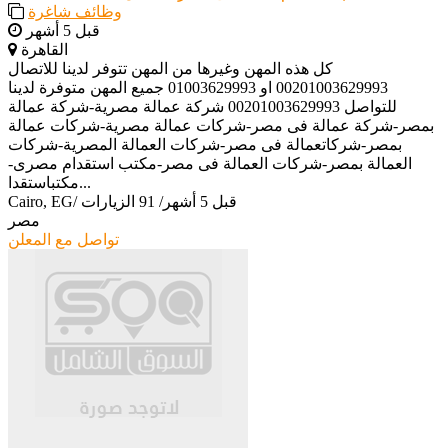
وظائف شاغرة
قبل 5 أشهر
القاهرة
كل هذه المهن وغيرها من المهن تتوفر لدينا للاتصال
00201003629993 او 01003629993 جميع المهن متوفرة لدينا
للتواصل 00201003629993 شركة عمالة مصرية-شركة عمالة
بمصر-شركة عمالة فى مصر-شركات عمالة مصرية-شركات عمالة
بمصر-شركاتعمالة فى مصر-شركات العمالة المصرية-شركات
العمالة بمصر-شركات العمالة فى مصر-مكتب استقدام مصرى-
مكتباستقدا...
Cairo, EG
/
91 الزيارات
/
قبل 5 أشهر
مصر
تواصل مع المعلن