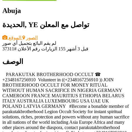
Abuja
الحديدة, YE
تواصل مع المعلن
الموقع
الصور
لم يقم البائع بتحميل أي صور
رقم الأعلان #37311
155 الزيارات
قبل 3 أشهر
الوصف
‎ ‎ ‎ ‎PARAKUTAK BROTHERHOOD OCCULT ☎
+2348167256910 ‎ ‎Volunteer in ((+2348167256910 )) JOIN
BROTHERHOOD OCCULT FOR MONEY RITUAL
WITHOUT HUMAN SACRIFICE IN NIGERIA GERMANY
CAMEROON FRANCE MAURITIUS ETHIOPIA BELARUS
ITALY AUSTRALIA LUXEMBOURG USA UAE UK
POLAND LATVIA GERMANY ‎ ‎ ‎#Become a bonafide member of
parakutakbrotherhood Legion Occult Society for instant spiritual
solutions, riches, protection and powers without any human sacrifice
in all nations of the world including Asia Europe Africa and many
other places around the diaspora, contact parakutakbrotherhood