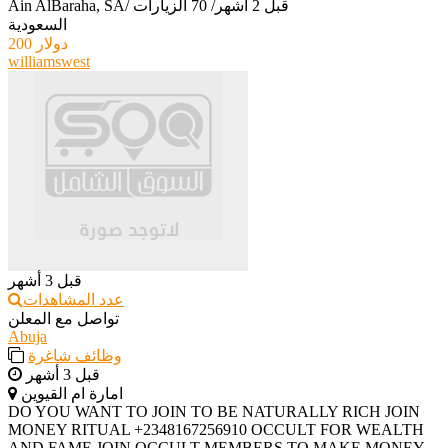
Ain AlBaraha, SA
/
70 الزيارات
/
قبل 2 أشهر
السعودية
200 دولار
williamswest
قبل 3 أشهر
عدد المشاهدات
تواصل مع المعلن
Abuja
وظائف شاغرة
قبل 3 أشهر
امارة ام القيوين
‎DO YOU WANT TO JOIN TO BE NATURALLY RICH JOIN
MONEY RITUAL +2348167256910 OCCULT FOR WEALTH
AND FAME JOIN OCCULT MEMBERS TO MAKE MONEY