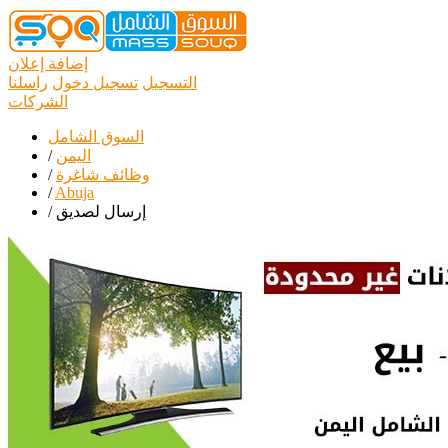
إضافة إعلان
راسلنا
تسجيل دخول
التسجيل
الشركات
السوق الشامل
/
اليمن
/
وظائف شاغرة
/
Abuja
/
إرسال لصديق