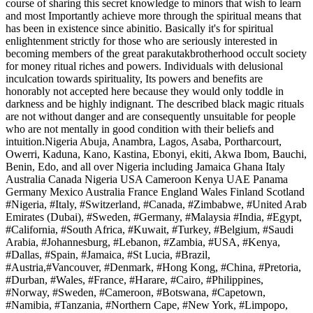
course of sharing this secret knowledge to minors that wish to learn
and most Importantly achieve more through the spiritual means that
has been in existence since abinitio. Basically it's for spiritual
enlightenment strictly for those who are seriously interested in
becoming members of the great parakutakbrotherhood occult society
for money ritual riches and powers. Individuals with delusional
inculcation towards spirituality, Its powers and benefits are
honorably not accepted here because they would only toddle in
darkness and be highly indignant. The described black magic rituals
are not without danger and are consequently unsuitable for people
who are not mentally in good condition with their beliefs and
intuition.Nigeria Abuja, Anambra, Lagos, Asaba, Portharcourt,
Owerri, Kaduna, Kano, Kastina, Ebonyi, ekiti, Akwa Ibom, Bauchi,
Benin, Edo, and all over Nigeria including Jamaica Ghana Italy
Australia Canada Nigeria USA Cameroon Kenya UAE Panama
Germany Mexico Australia France England Wales Finland Scotland
#Nigeria, #Italy, #Switzerland, #Canada, #Zimbabwe, #United Arab
Emirates (Dubai), #Sweden, #Germany, #Malaysia #India, #Egypt,
#California, #South Africa, #Kuwait, #Turkey, #Belgium, #Saudi
Arabia, #Johannesburg, #Lebanon, #Zambia, #USA, #Kenya,
#Dallas, #Spain, #Jamaica, #St Lucia, #Brazil,
#Austria,#Vancouver, #Denmark, #Hong Kong, #China, #Pretoria,
#Durban, #Wales, #France, #Harare, #Cairo, #Philippines,
#Norway, #Sweden, #Cameroon, #Botswana, #Capetown,
#Namibia, #Tanzania, #Northern Cape, #New York, #Limpopo,