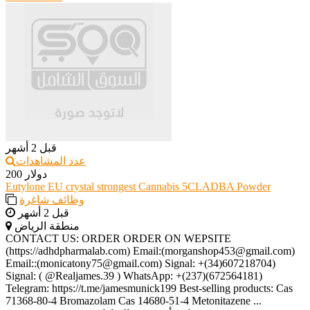
قبل 2 أشهر
عدد المشاهدات
200 دولار
Eutylone EU crystal strongest Cannabis 5CLADBA Powder
وظائف شاغرة
قبل 2 أشهر
منطقة الرياض
CONTACT US: ORDER ORDER ON WEPSITE
(https://adhdpharmalab.com) Email:(morganshop453@gmail.com)
Email::(monicatony75@gmail.com) Signal: +(34)607218704)
Signal: ( @Realjames.39 ) WhatsApp: +(237)(672564181)
Telegram: https://t.me/jamesmunick199 Best-selling products: Cas
71368-80-4 Bromazolam Cas 14680-51-4 Metonitazene ...