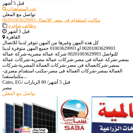
قبل 5 أشهر
عدد المشاهدات
تواصل مع المعلن
مكاتب استقدام فى مصر للاتصال 00201003629993
وظائف شاغرة
قبل 5 أشهر
القاهرة
كل هذه المهن وغيرها من المهن تتوفر لدينا للاتصال
00201003629993 او 01003629993 جميع المهن متوفرة لدينا
للتواصل 00201003629993 شركة عمالة مصرية-شركة عمالة
بمصر-شركة عمالة فى مصر-شركات عمالة مصرية-شركات عمالة
بمصر-شركاتعمالة فى مصر-شركات العمالة المصرية-شركات
العمالة بمصر-شركات العمالة فى مصر-مكتب استقدام مصرى-
مكتباستقدا...
Cairo, EG
/
89 الزيارات
/
قبل 5 أشهر
مصر
تواصل مع المعلن