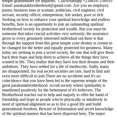
temple grandmaster for inquiries. ‎ ‎Call/whatsapp +2348167256910 ‎
‎Email: parakutakbrotherhood@gmail.com ‎ ‎Are you an employer,
pastor, business man or woman, politician, civil engineer, civil
servant, security officer, entrepreneur, Job seeker, poor or rich
Seeking on how to enhance your spiritual knowledge and endless
benefits, here is an opportunity to join an outstanding spiritual
brotherhood society for protection and wealth. But you must be
someone that takes crucial activities very seriously, the assurance
given to every genuinely interested individual out there is that
through the support from this great temple your destiny is certain to
be changed for the better and equally protected for greatness. Many
today are seeking to join a secret society, the one that will give them
back their hope and help them to achieve all the things they have
wanted in life. They realize that they have lost their dreams and their
ambitions. They have settled for a life of mediocrity. Sadly, many
are disappointed, for real secret societies are rare, hard to find and
even more difficult to join.There are no accidents and it's no
coincidence that you have been led to the supreme temple of the
great parakutakbrotherhood occult society where spirituality is
manifested positively for the betterment of it's believers. The
Brotherhood reaches out to help and majorly to offer the hand of
friendship and hope to people who're physically or intuitively in
need of spiritual alignment so as to live a good life and build
generational freedom. ‎Beware of Information and secret knowledge
of the spiritual masters that has been dispersed here, The major