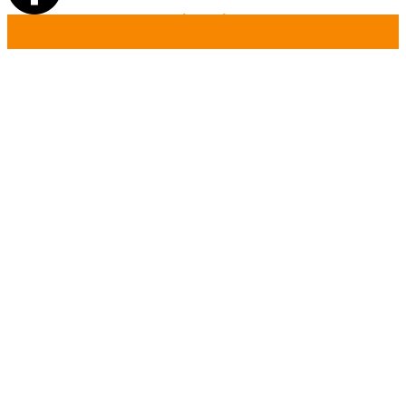
تسجيل دخول
أضافة أعلان جديد
بحث
الصفحة الرئيسية
أتصل بنا
تسجيل حساب جديد