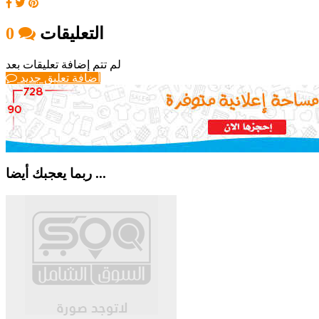
0
التعليقات
لم تتم إضافة تعليقات بعد
أضافة تعليق جديد
ربما يعجبك أيضا ...