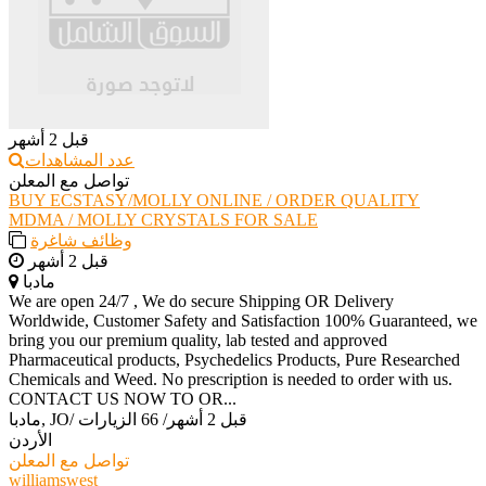
قبل 2 أشهر
عدد المشاهدات
تواصل مع المعلن
BUY ECSTASY/MOLLY ONLINE / ORDER QUALITY
MDMA / MOLLY CRYSTALS FOR SALE
وظائف شاغرة
قبل 2 أشهر
مادبا
We are open 24/7 , We do secure Shipping OR Delivery
Worldwide, Customer Safety and Satisfaction 100% Guaranteed, we
bring you our premium quality, lab tested and approved
Pharmaceutical products, Psychedelics Products, Pure Researched
Chemicals and Weed. No prescription is needed to order with us.
CONTACT US NOW TO OR...
مادبا, JO
/
66 الزيارات
/
قبل 2 أشهر
الأردن
تواصل مع المعلن
williamswest