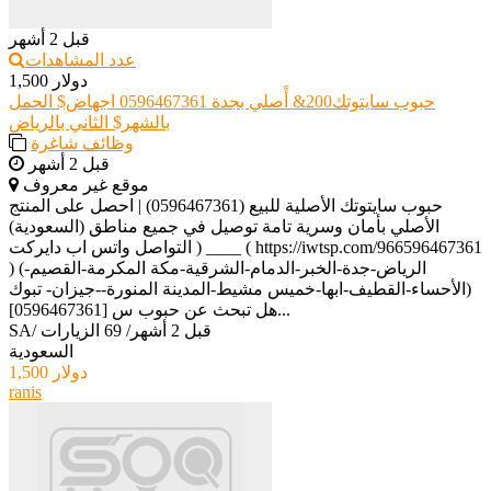
قبل 2 أشهر
عدد المشاهدات
1,500 دولار
حبوب سايتوتك200& أًصلي بجدة 0596467361 اجهاض$ الحمل
بالشهر$ الثاني بالرياض
وظائف شاغرة
قبل 2 أشهر
موقع غير معروف
حبوب سايتوتك الأصلية للبيع (0596467361) | احصل على المنتج
الأصلي بأمان وسرية تامة توصيل في جميع مناطق (السعودية)
التواصل واتس اب دايركت ) ____ ( https://iwtsp.com/966596467361
) (الرياض-جدة-الخبر-الدمام-الشرقية-مكة المكرمة-القصيم-
الأحساء-القطيف-ابها-خميس مشيط-المدينة المنورة--جيزان- تبوك)
[0596467361] هل تبحث عن حبوب س...
SA
/
69 الزيارات
/
قبل 2 أشهر
السعودية
1,500 دولار
ranis