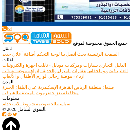
جميع الحقوق محفوظة لموقع
التنقل
أضافة أعلان جديد
لوحة التحكم
أتصل بنا
بحث
الصفحة الرئيسية
الفئات
أجهزة والكترونيات
موبايل - تابلت
سيارات ومركبات
الدليل التجاري
ازياء - موضة نسائية
المنزل والحديقة
عقارات
العاب فيديو وملحقاتها
لوازم الأطفال و الألعاب
ازياء - موضة رجالي
المدن
الجيزة
البلقاء
عدن
الإسكندرية
القاهرة
منطقة الرياض
صنعاء
المنطقة الشرقية
حضرموت
محافظة تعز
معلومات
شروط الاستخدام
سياسة الخصوصية
© 2026 السوق الشامل.