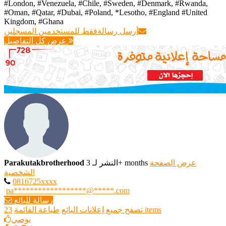
#London, #Venezuela, #Chile, #Sweden, #Denmark, #Rwanda,
#Oman, #Qatar, #Dubai, #Poland, *Lesotho, #England #United
Kingdom, #Ghana ‎
فقط للمستخدمين المسجلين
أرسل رسالة
عرض كل التفاصيل
Parakutakbrotherhood
النشر لـ 3+ months
عرض الصفحة
الشخصية
0816725xxxx
pa******************@*****.com
رسالة للبائع
طباعة القائمة
تصفح جميع إعلانات البائع
23 items
نوصي