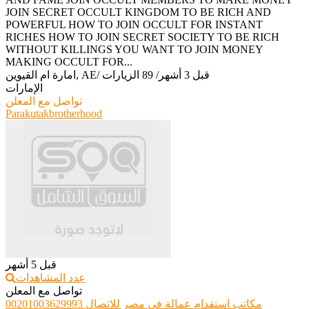
JOIN SECRET OCCULT KINGDOM TO BE RICH AND
POWERFUL HOW TO JOIN OCCULT FOR INSTANT
RICHES HOW TO JOIN SECRET SOCIETY TO BE RICH
WITHOUT KILLINGS YOU WANT TO JOIN MONEY
MAKING OCCULT FOR...
امارة ام القيوين, AE
/
89 الزيارات
/
قبل 3 أشهر
الإمارات
تواصل مع المعلن
Parakutakbrotherhood
قبل 5 أشهر
عدد المشاهدات
تواصل مع المعلن
مكاتب استقدام عمالة فى مصر للاتصال 00201003629993